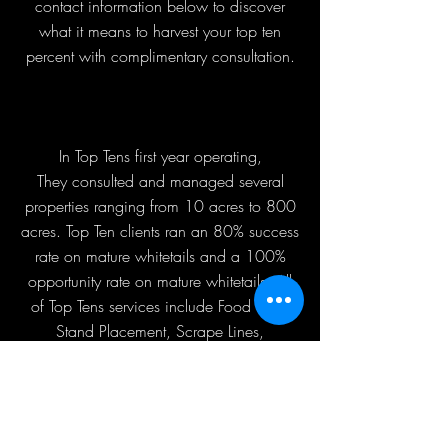
contact information below to discover
what it means to harvest your top ten
percent with complimentary consultation.
In Top Tens first year operating,
They consulted and managed several
properties ranging from 10 acres to 800
acres. Top Ten clients ran an 80% success
rate on mature whitetails and a 100%
opportunity rate on mature whitetails. All
of Top Tens services include Food Plots,
Stand Placement, Scrape Lines,
Sanctuaries, and Water Holes. Top Ten
is the complete package on how to
manage, hunt, and most importantly,
harvest.