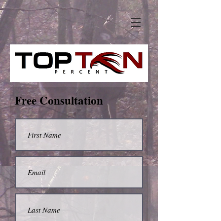
Free Consultation