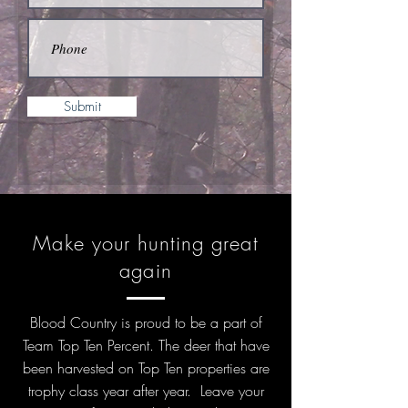
Submit
Make your hunting great
again
Blood Country is proud to be a part of
Team Top Ten Percent. The deer that have
been harvested on Top Ten properties are
trophy class year after year. Leave your